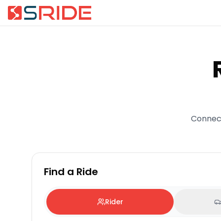
Connect
Find a Ride
Rider