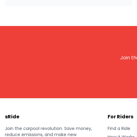
Join th
sRide
For Riders
Join the carpool revolution. Save money,
Find a Ride
reduce emissions, and make new