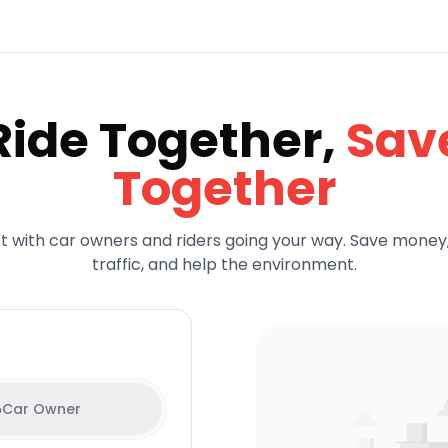
Ride Together,
Sav
Together
 with car owners and riders going your way. Save money
traffic, and help the environment.
Car Owner