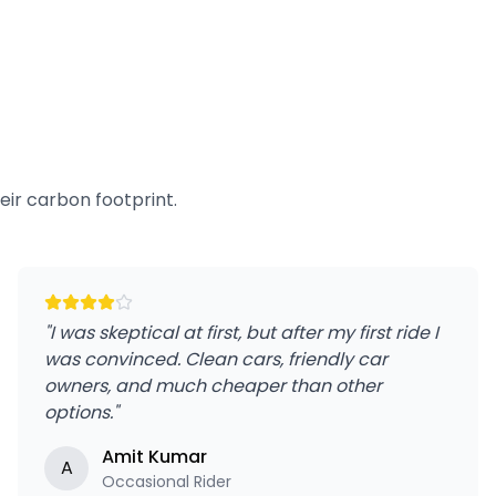
ir carbon footprint.
"
I was skeptical at first, but after my first ride I
was convinced. Clean cars, friendly car
owners, and much cheaper than other
options.
"
Amit Kumar
A
Occasional Rider