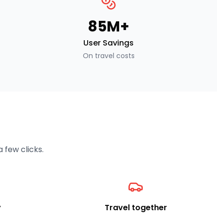
₹85M+
User Savings
On travel costs
 few clicks.
y
Travel together