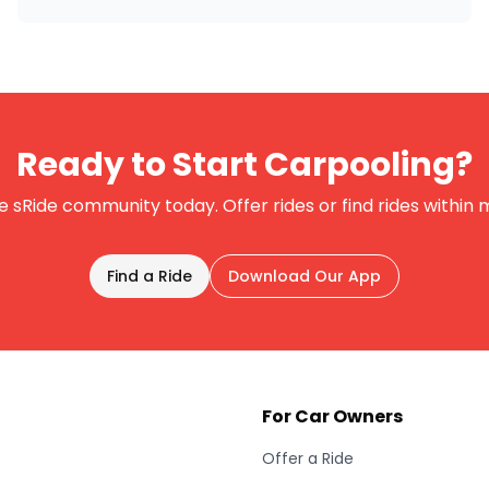
Ready to Start Carpooling?
e sRide community today. Offer rides or find rides within 
Find a Ride
Download Our App
For Car Owners
Offer a Ride