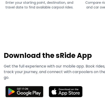
Enter your starting point, destination, and
Compare rid
travel date to find available carpool rides.
and car own
Download the sRide App
Get the full experience with our mobile app. Book rides
track your journey, and connect with carpoolers on th
go.