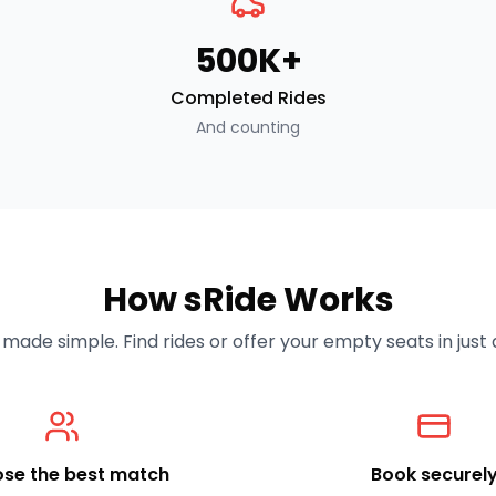
500K+
Completed Rides
And counting
How sRide Works
made simple. Find rides or offer your empty seats in just a
se the best match
Book securel