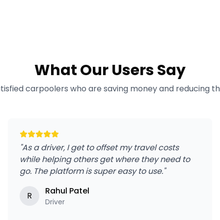
What Our Users Say
atisfied carpoolers who are saving money and reducing the
"
As a driver, I get to offset my travel costs
while helping others get where they need to
go. The platform is super easy to use.
"
Rahul Patel
R
Driver