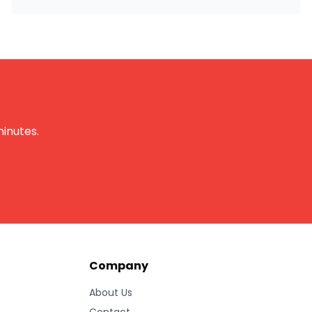
minutes.
Company
About Us