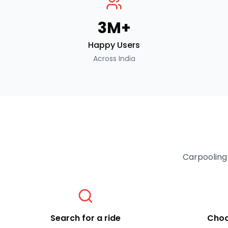
3M+
Happy Users
Across India
Carpooling 
Search for a ride
Choo