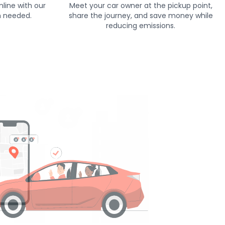
line with our
Meet your car owner at the pickup point,
h needed.
share the journey, and save money while
reducing emissions.