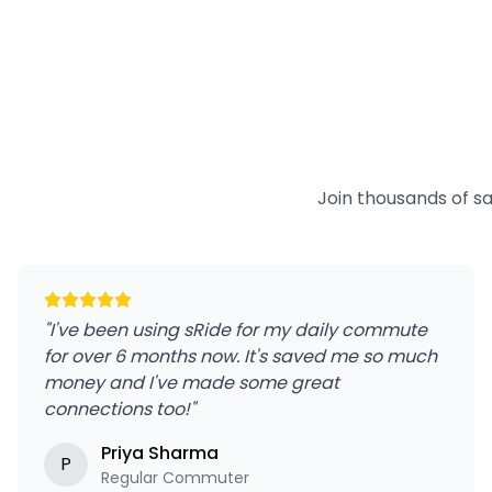
Join thousands of s
"
I've been using sRide for my daily commute
for over 6 months now. It's saved me so much
money and I've made some great
connections too!
"
Priya Sharma
P
Regular Commuter