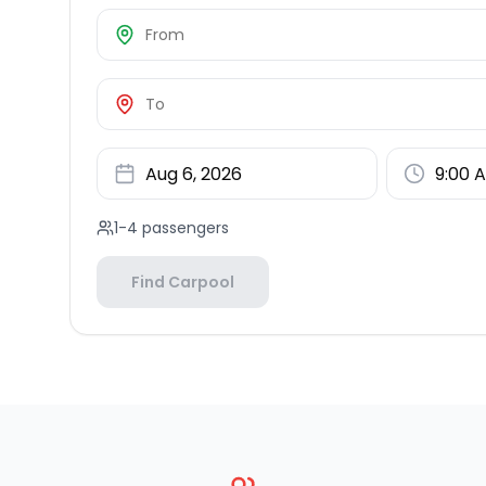
1-4 passengers
Find Carpool