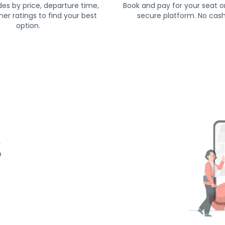
es by price, departure time,
Book and pay for your seat on
er ratings to find your best
secure platform. No cas
option.
,
e