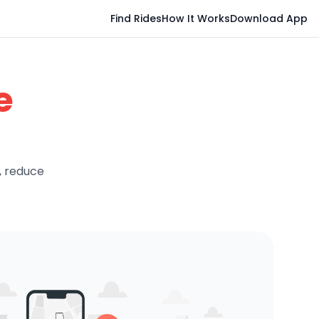
Find Rides
How It Works
Download App
e
, reduce